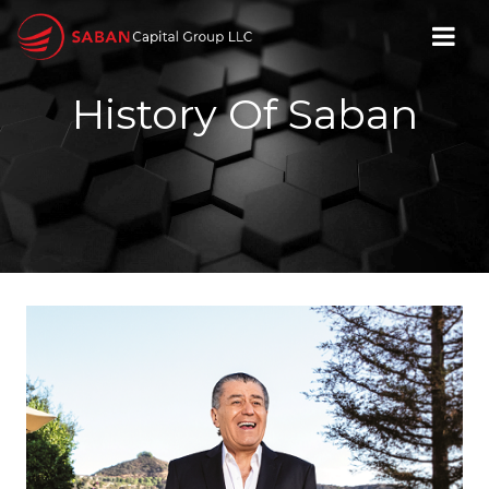
History Of Saban