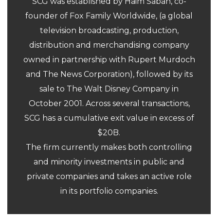
SCG was established by Haim Saban, co-
founder of Fox Family Worldwide, (a global
television broadcasting, production,
distribution and merchandising company
owned in partnership with Rupert Murdoch
and The News Corporation), followed by its
sale to The Walt Disney Company in
October 2001. Across several transactions,
SCG has a cumulative exit value in excess of
$20B.
The firm currently makes both controlling
and minority investments in public and
private companies and takes an active role
in its portfolio companies.