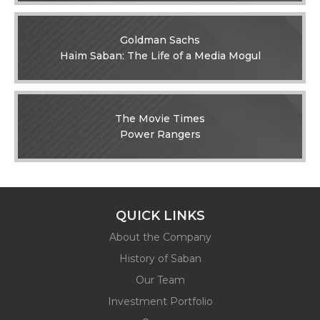
Goldman Sachs
Haim Saban: The Life of a Media Mogul
The Movie Times
Power Rangers
QUICK LINKS
About the Company
History of Saban
Our Team
Investment Portfolio