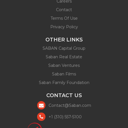
Careers
Contact
Terms Of Use
Privacy Policy
OTHER LINKS
SABAN Capital Group
Saban Real Estate
Saban Ventures
Saban Films
Saban Family Foundation
CONTACT US
Contact@Saban.com
+1 (310) 557-5100