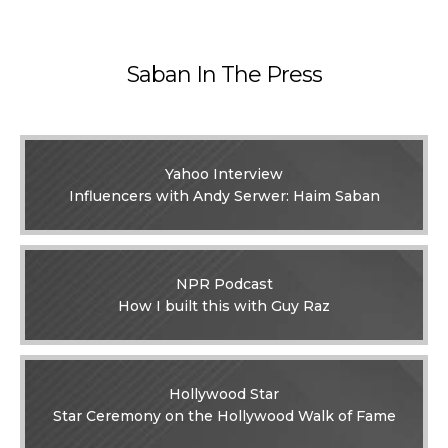
Saban In The Press
Yahoo Interview
Influencers with Andy Serwer: Haim Saban
NPR Podcast
How I built this with Guy Raz
Hollywood Star
Star Ceremony on the Hollywood Walk of Fame