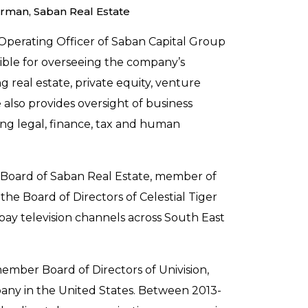
irman, Saban Real Estate
Operating Officer of Saban Capital Group
nsible for overseeing the company’s
g real estate, private equity, venture
 also provides oversight of business
ng legal, finance, tax and human
e Board of Saban Real Estate, member of
he Board of Directors of Celestial Tiger
ay television channels across South East
mber Board of Directors of Univision,
ny in the United States. Between 2013-