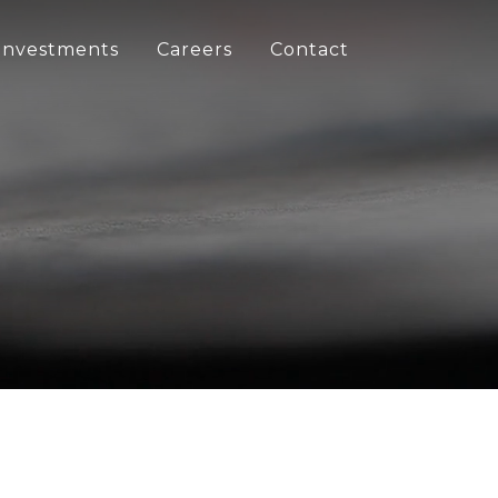
Investments
Careers
Contact