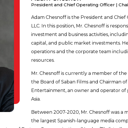
President and Chief Operating Officer | Cha
Adam Chesnoff is the President and Chief 
LLC. In this position, Mr. Chesnoff is respo
investment and business activities, includin
capital, and public market investments. He
operations and the corporate team includi
resources.
Mr. Chesnoff is currently a member of th
the Board of Saban Films and Chairman of t
Entertainment, an owner and operator of p
Asia.
Between 2007-2020, Mr. Chesnoff was a me
the largest Spanish-language media compa