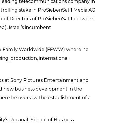
 a leading telecommunications company in
trolling stake in ProSiebenSat.1 Media AG
rd of Directors of ProSiebenSat.1 between
ed), Israel’s incumbent
 Fox Family Worldwide (FFWW) where he
ing, production, international
ps at Sony Pictures Entertainment and
and new business development in the
 where he oversaw the establishment of a
ty’s Recanati School of Business