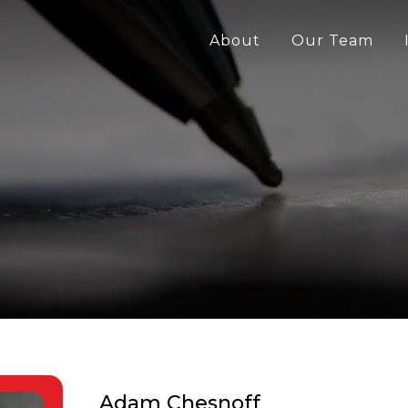
About
Our Team
Adam Chesnoff