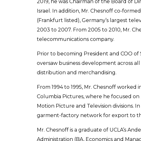
2019, he was Chairman of the Board of Di
Israel. In addition, Mr. Chesnoff co-form
(Frankfurt listed), Germany’s largest tel
2003 to 2007. From 2005 to 2010, Mr. Ches
telecommunications company.
Prior to becoming President and COO of 
oversaw business development across all g
distribution and merchandising.
From 1994 to 1995, Mr. Chesnoff worked 
Columbia Pictures, where he focused on s
Motion Picture and Television divisions. 
garment-factory network for export to th
Mr. Chesnoff is a graduate of UCLA’s Ande
Administration (BA, Economics and Manag