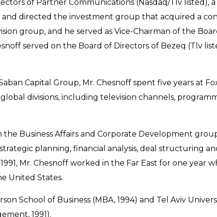
rectors of Partner Communications (Nasdaq/Tlv listed),
ed and directed the investment group that acquired a con
evision group, and he served as Vice-Chairman of the Boa
noff served on the Board of Directors of Bezeq (Tlv list
Saban Capital Group, Mr. Chesnoff spent five years at
lobal divisions, including television channels, programm
in the Business Affairs and Corporate Development grou
trategic planning, financial analysis, deal structuring 
In 1991, Mr. Chesnoff worked in the Far East for one year
e United States.
rson School of Business (MBA, 1994) and Tel Aviv Universi
ement, 1991).