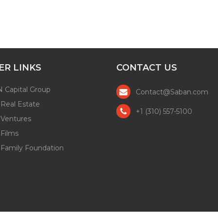
ER LINKS
CONTACT US
 Capital Group
Contact@Saban.com
Real Estate
+1 (310) 557-5100
 Ventures
Films
 Family Foundation