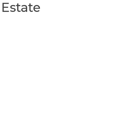
 Estate
About
Our Team