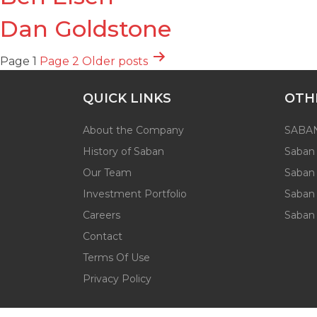
Dan Goldstone
Posts
Page 1
Page 2
Older
posts
pagination
QUICK LINKS
OTH
About the Company
SABAN
History of Saban
Saban 
Our Team
Saban
Investment Portfolio
Saban 
Careers
Saban
Contact
Terms Of Use
Privacy Policy