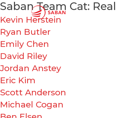
Saban Team Cat:
Real
Kevin Herstein
Ryan Butler
Emily Chen
David Riley
Jordan Anstey
Eric Kim
Scott Anderson
Michael Cogan
Ben Elsen